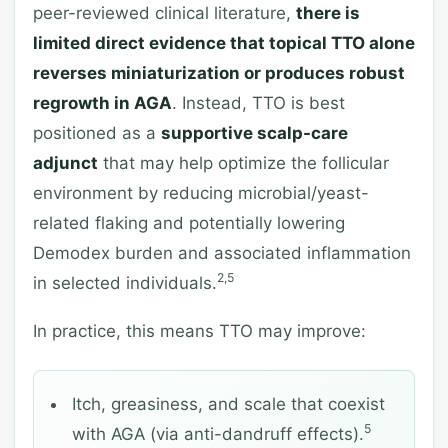
peer-reviewed clinical literature,
there is
limited direct evidence that topical TTO alone
reverses miniaturization or produces robust
regrowth in AGA
. Instead, TTO is best
positioned as a
supportive scalp-care
adjunct
that may help optimize the follicular
environment by reducing microbial/yeast-
related flaking and potentially lowering
Demodex burden and associated inflammation
2,5
in selected individuals.
In practice, this means TTO may improve:
Itch, greasiness, and scale that coexist
5
with AGA (via anti-dandruff effects).