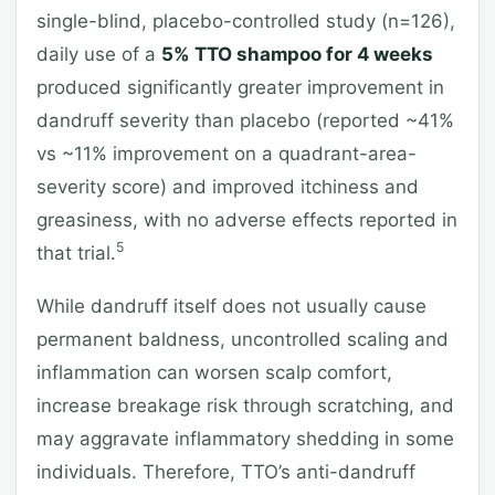
single-blind, placebo-controlled study (n=126),
daily use of a
5% TTO shampoo for 4 weeks
produced significantly greater improvement in
dandruff severity than placebo (reported ~41%
vs ~11% improvement on a quadrant-area-
severity score) and improved itchiness and
greasiness, with no adverse effects reported in
5
that trial.
While dandruff itself does not usually cause
permanent baldness, uncontrolled scaling and
inflammation can worsen scalp comfort,
increase breakage risk through scratching, and
may aggravate inflammatory shedding in some
individuals. Therefore, TTO’s anti-dandruff