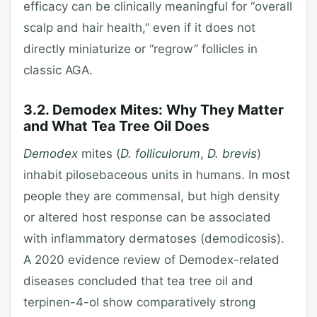
efficacy can be clinically meaningful for “overall
scalp and hair health,” even if it does not
directly miniaturize or “regrow” follicles in
classic AGA.
3.2. Demodex Mites: Why They Matter
and What Tea Tree Oil Does
Demodex
mites (
D. folliculorum
,
D. brevis
)
inhabit pilosebaceous units in humans. In most
people they are commensal, but high density
or altered host response can be associated
with inflammatory dermatoses (demodicosis).
A 2020 evidence review of Demodex-related
diseases concluded that tea tree oil and
terpinen-4-ol show comparatively strong