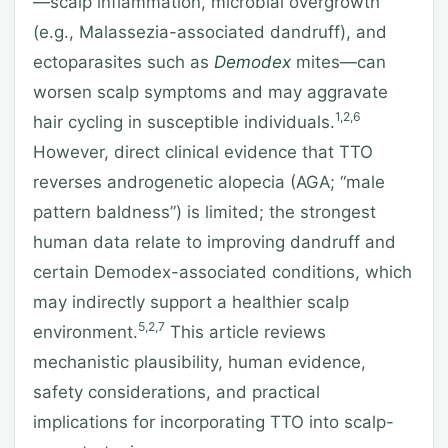
—scalp inflammation, microbial overgrowth
(e.g., Malassezia-associated dandruff), and
ectoparasites such as
Demodex
mites—can
worsen scalp symptoms and may aggravate
1,2,6
hair cycling in susceptible individuals.
However, direct clinical evidence that TTO
reverses androgenetic alopecia (AGA; “male
pattern baldness”) is limited; the strongest
human data relate to improving dandruff and
certain Demodex-associated conditions, which
may indirectly support a healthier scalp
5,2,7
environment.
This article reviews
mechanistic plausibility, human evidence,
safety considerations, and practical
implications for incorporating TTO into scalp-