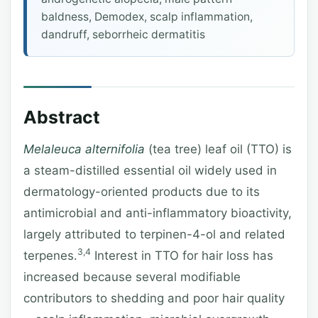
baldness, Demodex, scalp inflammation,
dandruff, seborrheic dermatitis
Abstract
Melaleuca alternifolia
(tea tree) leaf oil (TTO) is
a steam-distilled essential oil widely used in
dermatology-oriented products due to its
antimicrobial and anti-inflammatory bioactivity,
largely attributed to terpinen-4-ol and related
3,4
terpenes.
Interest in TTO for hair loss has
increased because several modifiable
contributors to shedding and poor hair quality