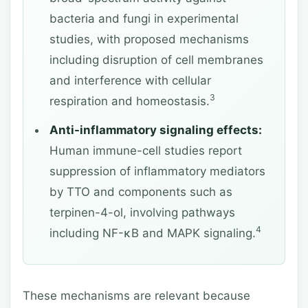
bacteria and fungi in experimental
studies, with proposed mechanisms
including disruption of cell membranes
and interference with cellular
3
respiration and homeostasis.
Anti-inflammatory signaling effects:
Human immune-cell studies report
suppression of inflammatory mediators
by TTO and components such as
terpinen-4-ol, involving pathways
4
including NF-κB and MAPK signaling.
These mechanisms are relevant because