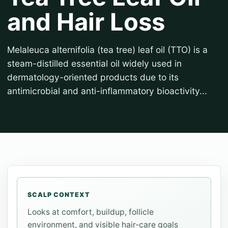
and Hair Loss
Melaleuca alternifolia (tea tree) leaf oil (TTO) is a
steam-distilled essential oil widely used in
dermatology-oriented products due to its
antimicrobial and anti-inflammatory bioactivity...
SCALP CONTEXT
Looks at comfort, buildup, follicle
environment, and visible hair-care goals