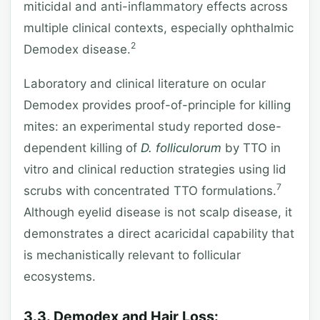
miticidal and anti-inflammatory effects across
multiple clinical contexts, especially ophthalmic
2
Demodex disease.
Laboratory and clinical literature on ocular
Demodex provides proof-of-principle for killing
mites: an experimental study reported dose-
dependent killing of
D. folliculorum
by TTO in
vitro and clinical reduction strategies using lid
7
scrubs with concentrated TTO formulations.
Although eyelid disease is not scalp disease, it
demonstrates a direct acaricidal capability that
is mechanistically relevant to follicular
ecosystems.
3.3. Demodex and Hair Loss: