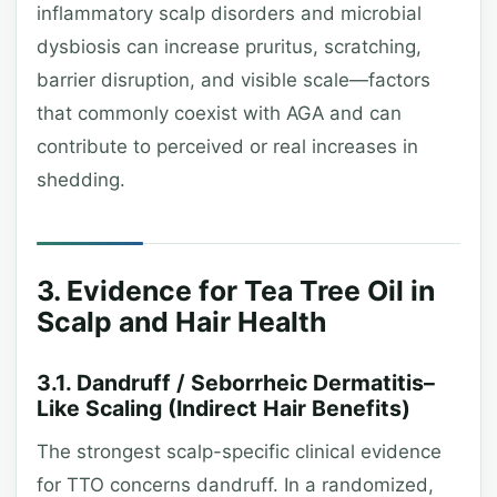
inflammatory scalp disorders and microbial
dysbiosis can increase pruritus, scratching,
barrier disruption, and visible scale—factors
that commonly coexist with AGA and can
contribute to perceived or real increases in
shedding.
3. Evidence for Tea Tree Oil in
Scalp and Hair Health
3.1. Dandruff / Seborrheic Dermatitis–
Like Scaling (Indirect Hair Benefits)
The strongest scalp-specific clinical evidence
for TTO concerns dandruff. In a randomized,