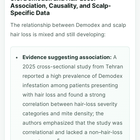
Association, Causality, and Scalp-
Specific Data
The relationship between Demodex and scalp
hair loss is mixed and still developing:
Evidence suggesting association:
A
2025 cross-sectional study from Tehran
reported a high prevalence of Demodex
infestation among patients presenting
with hair loss and found a strong
correlation between hair-loss severity
categories and mite density; the
authors emphasized that the study was
correlational and lacked a non–hair-loss