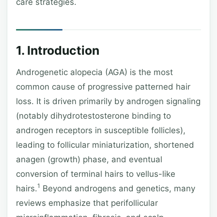
care strategies.
1. Introduction
Androgenetic alopecia (AGA) is the most
common cause of progressive patterned hair
loss. It is driven primarily by androgen signaling
(notably dihydrotestosterone binding to
androgen receptors in susceptible follicles),
leading to follicular miniaturization, shortened
anagen (growth) phase, and eventual
conversion of terminal hairs to vellus-like
1
hairs.
Beyond androgens and genetics, many
reviews emphasize that perifollicular