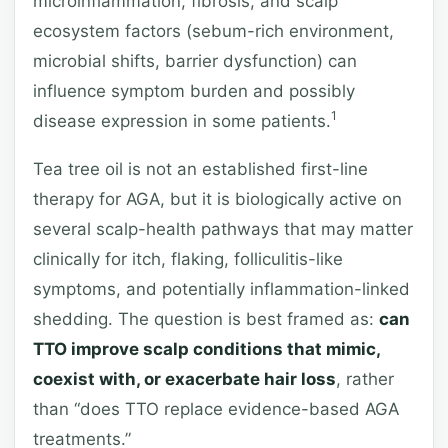
microinflammation, fibrosis, and scalp
ecosystem factors (sebum-rich environment,
microbial shifts, barrier dysfunction) can
influence symptom burden and possibly
1
disease expression in some patients.
Tea tree oil is not an established first-line
therapy for AGA, but it is biologically active on
several scalp-health pathways that may matter
clinically for itch, flaking, folliculitis-like
symptoms, and potentially inflammation-linked
shedding. The question is best framed as:
can
TTO improve scalp conditions that mimic,
coexist with, or exacerbate hair loss
, rather
than “does TTO replace evidence-based AGA
treatments.”