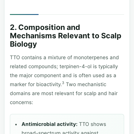
2. Composition and
Mechanisms Relevant to Scalp
Biology
TTO contains a mixture of monoterpenes and
related compounds; terpinen-4-ol is typically
the major component and is often used as a
3
marker for bioactivity.
Two mechanistic
domains are most relevant for scalp and hair
concerns:
Antimicrobial activity:
TTO shows
broad-spectrum activity against