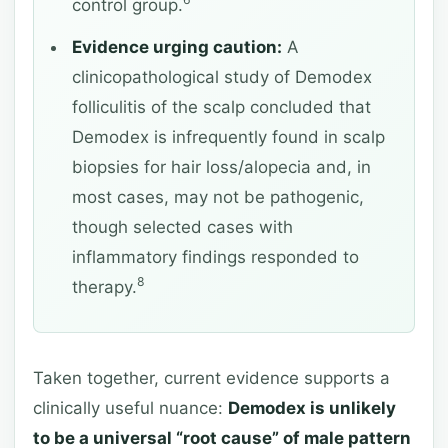
6
control group.
Evidence urging caution:
A
clinicopathological study of Demodex
folliculitis of the scalp concluded that
Demodex is infrequently found in scalp
biopsies for hair loss/alopecia and, in
most cases, may not be pathogenic,
though selected cases with
inflammatory findings responded to
8
therapy.
Taken together, current evidence supports a
clinically useful nuance:
Demodex is unlikely
to be a universal “root cause” of male pattern