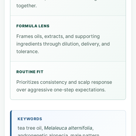
together.
FORMULA LENS
Frames oils, extracts, and supporting
ingredients through dilution, delivery, and
tolerance.
ROUTINE FIT
Prioritizes consistency and scalp response
over aggressive one-step expectations.
KEYWORDS
tea tree oil,
Melaleuca alternifolia
,
androgenetic alopecia, male pattern