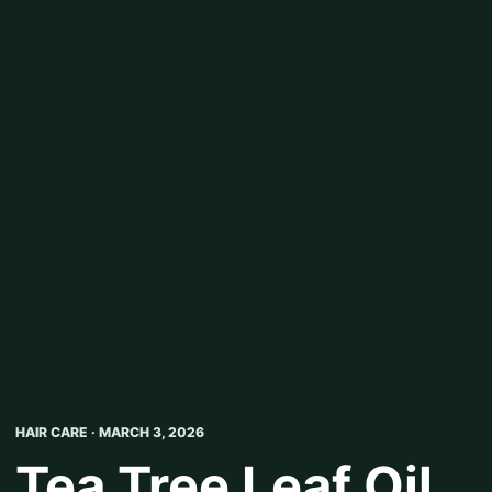
HAIR CARE · MARCH 3, 2026
Tea Tree Leaf Oil