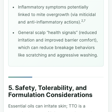
Inflammatory symptoms potentially
linked to mite overgrowth (via miticidal
2,7
and anti-inflammatory actions).
General scalp “health signals” (reduced
irritation and improved barrier comfort),
which can reduce breakage behaviors
like scratching and aggressive washing.
5. Safety, Tolerability, and
Formulation Considerations
Essential oils can irritate skin; TTO is a