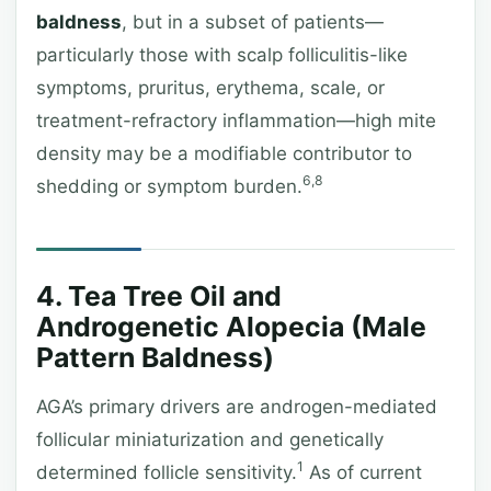
baldness
, but in a subset of patients—
particularly those with scalp folliculitis-like
symptoms, pruritus, erythema, scale, or
treatment-refractory inflammation—high mite
density may be a modifiable contributor to
6,8
shedding or symptom burden.
4. Tea Tree Oil and
Androgenetic Alopecia (Male
Pattern Baldness)
AGA’s primary drivers are androgen-mediated
follicular miniaturization and genetically
1
determined follicle sensitivity.
As of current