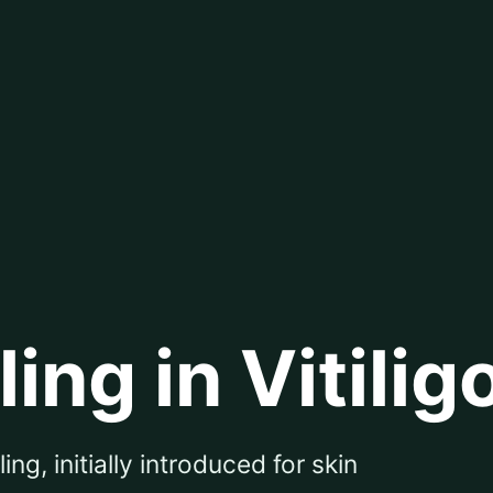
ng in Vitilig
g, initially introduced for skin