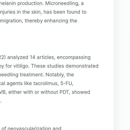
melanin production. Microneedling, a
njuries in the skin, has been found to
migration, thereby enhancing the
22) analyzed 14 articles, encompassing
y for vitiligo. These studies demonstrated
needling treatment. Notably, the
al agents like tacrolimus, 5-FU,
VB, either with or without PDT, showed
.
e of neovascularization and