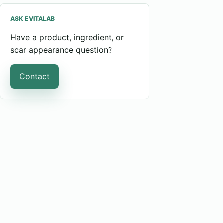
ASK EVITALAB
Have a product, ingredient, or
scar appearance question?
Contact