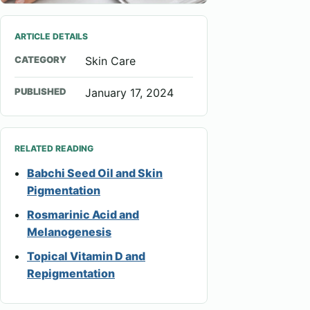
ARTICLE DETAILS
CATEGORY
Skin Care
PUBLISHED
January 17, 2024
RELATED READING
Babchi Seed Oil and Skin
Pigmentation
Rosmarinic Acid and
Melanogenesis
Topical Vitamin D and
Repigmentation