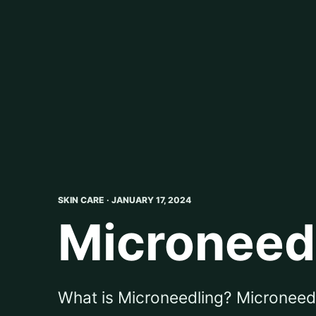
SKIN CARE · JANUARY 17, 2024
Microneedli
What is Microneedling? Microneedlin