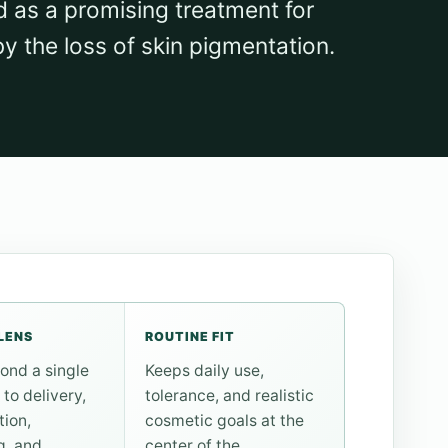
d as a promising treatment for
by the loss of skin pigmentation.
LENS
ROUTINE FIT
ond a single
Keeps daily use,
 to delivery,
tolerance, and realistic
tion,
cosmetic goals at the
g, and
center of the