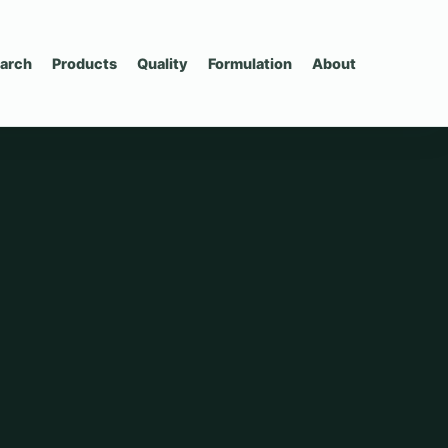
arch
Products
Quality
Formulation
About