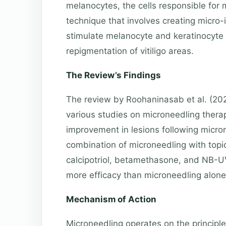
melanocytes, the cells responsible for 
technique that involves creating micro-i
stimulate melanocyte and keratinocyte 
repigmentation of vitiligo areas.
The Review’s Findings
The review by Roohaninasab et al. (20
various studies on microneedling therap
improvement in lesions following micro
combination of microneedling with topic
calcipotriol, betamethasone, and NB-U
more efficacy than microneedling alone
Mechanism of Action
Microneedling operates on the principl