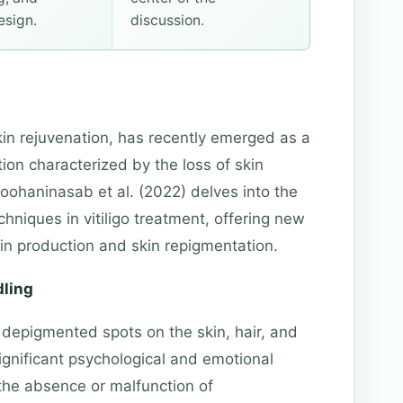
esign.
discussion.
skin rejuvenation, has recently emerged as a
tion characterized by the loss of skin
oohaninasab et al. (2022) delves into the
hniques in vitiligo treatment, offering new
nin production and skin repigmentation.
dling
 depigmented spots on the skin, hair, and
gnificant psychological and emotional
 the absence or malfunction of