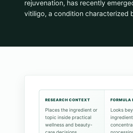
rejuvenation, has recently emerge
vitiligo, a condition characterized 
RESEARCH CONTEXT
FORMULA 
Places the ingredient or
Looks bey
topic inside practical
ingredient
wellness and beauty-
concentra
care decisions.
processin