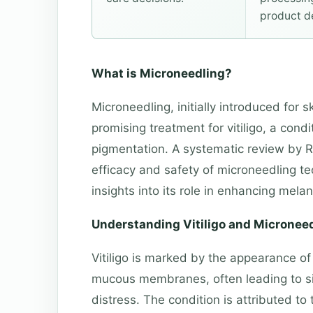
product d
What is Microneedling?
Microneedling, initially introduced for 
promising treatment for vitiligo, a condi
pigmentation. A systematic review by R
efficacy and safety of microneedling tec
insights into its role in enhancing mela
Understanding Vitiligo and Micronee
Vitiligo is marked by the appearance of
mucous membranes, often leading to si
distress. The condition is attributed to