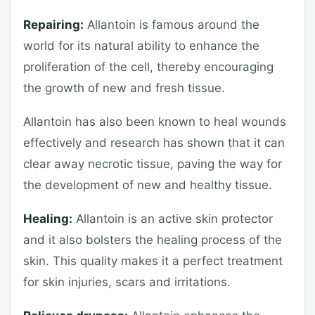
Repairing:
Allantoin is famous around the
world for its natural ability to enhance the
proliferation of the cell, thereby encouraging
the growth of new and fresh tissue.
Allantoin has also been known to heal wounds
effectively and research has shown that it can
clear away necrotic tissue, paving the way for
the development of new and healthy tissue.
Healing:
Allantoin is an active skin protector
and it also bolsters the healing process of the
skin. This quality makes it a perfect treatment
for skin injuries, scars and irritations.