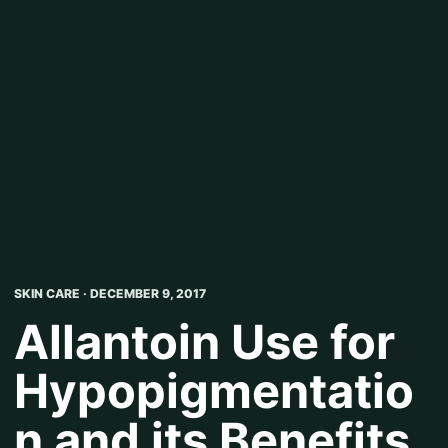
SKIN CARE · DECEMBER 9, 2017
Allantoin Use for
Hypopigmentatio
n and its Benefits