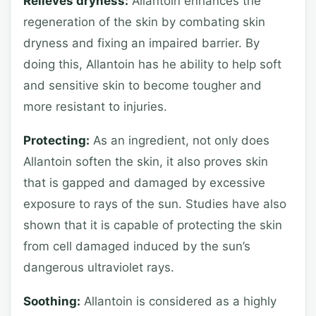
Relieves dryness:
Allantoin enhances the
regeneration of the skin by combating skin
dryness and fixing an impaired barrier. By
doing this, Allantoin has he ability to help soft
and sensitive skin to become tougher and
more resistant to injuries.
Protecting:
As an ingredient, not only does
Allantoin soften the skin, it also proves skin
that is gapped and damaged by excessive
exposure to rays of the sun. Studies have also
shown that it is capable of protecting the skin
from cell damaged induced by the sun’s
dangerous ultraviolet rays.
Soothing:
Allantoin is considered as a highly