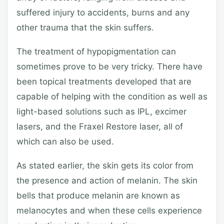
suffered injury to accidents, burns and any
other trauma that the skin suffers.
The treatment of hypopigmentation can
sometimes prove to be very tricky. There have
been topical treatments developed that are
capable of helping with the condition as well as
light-based solutions such as IPL, excimer
lasers, and the Fraxel Restore laser, all of
which can also be used.
As stated earlier, the skin gets its color from
the presence and action of melanin. The skin
bells that produce melanin are known as
melanocytes and when these cells experience