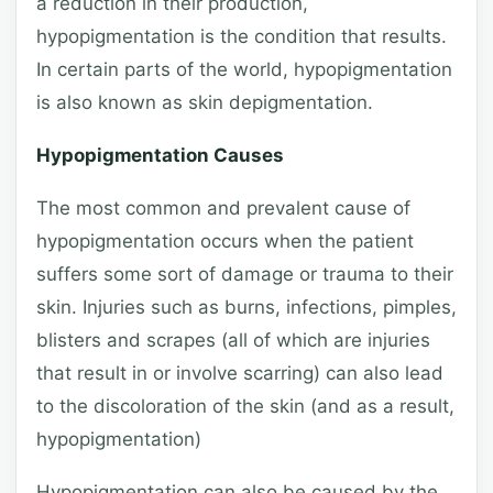
a reduction in their production,
hypopigmentation is the condition that results.
In certain parts of the world, hypopigmentation
is also known as skin depigmentation.
Hypopigmentation Causes
The most common and prevalent cause of
hypopigmentation occurs when the patient
suffers some sort of damage or trauma to their
skin. Injuries such as burns, infections, pimples,
blisters and scrapes (all of which are injuries
that result in or involve scarring) can also lead
to the discoloration of the skin (and as a result,
hypopigmentation)
Hypopigmentation can also be caused by the