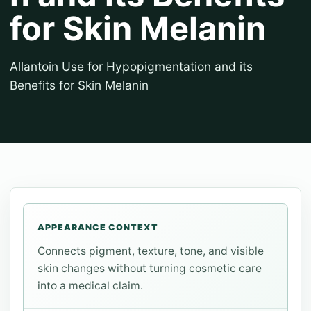
for Skin Melanin
Allantoin Use for Hypopigmentation and its
Benefits for Skin Melanin
APPEARANCE CONTEXT
Connects pigment, texture, tone, and visible
skin changes without turning cosmetic care
into a medical claim.