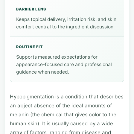
BARRIER LENS
Keeps topical delivery, irritation risk, and skin
comfort central to the ingredient discussion.
ROUTINE FIT
Supports measured expectations for
appearance-focused care and professional
guidance when needed.
Hypopigmentation is a condition that describes
an abject absence of the ideal amounts of
melanin (the chemical that gives color to the
human skin). It is usually caused by a wide
array of factors, ranging from disease and