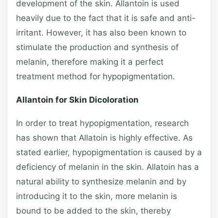
development of the skin. Allantoin is used
heavily due to the fact that it is safe and anti-
irritant. However, it has also been known to
stimulate the production and synthesis of
melanin, therefore making it a perfect
treatment method for hypopigmentation.
Allantoin for Skin Dicoloration
In order to treat hypopigmentation, research
has shown that Allatoin is highly effective. As
stated earlier, hypopigmentation is caused by a
deficiency of melanin in the skin. Allatoin has a
natural ability to synthesize melanin and by
introducing it to the skin, more melanin is
bound to be added to the skin, thereby