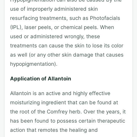
use of improperly administered skin
resurfacing treatments, such as Photofacials
(IPL), laser peels, or chemical peels. When
used or administered wrongly, these
treatments can cause the skin to lose its color
as well (or any other skin damage that causes
hypopigmentation).
Application of Allantoin
Allantoin is an active and highly effective
moisturizing ingredient that can be found at
the root of the Comfrey herb. Over the years, it
has been found to possess certain therapeutic
action that remotes the healing and