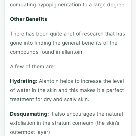
combating hypopigmentation to a large degree.
Other Benefits
There has been quite a lot of research that has
gone into finding the general benefits of the
compounds found in allantoin.
A few of them are:
Hydrating:
Alantoin helps to increase the level
of water in the skin and this makes it a perfect
treatment for dry and scaly skin.
Desquamating:
It also encourages the natural
exfoliation in the stratum corneum (the skin’s
outermost layer)