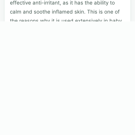
effective anti-irritant, as it has the ability to
calm and soothe inflamed skin. This is one of
the reasons why it is used extensively in baby
products.
Free Radical Activity:
When allied topically,
Allantoin helps to greatly reduce the activity of
free radicals on the skin.
Keratolytic action:
In order to effectively
perform its protective and regulatory functions,
the epidermis (the outer layer of skin) produces
an incredibly large amount of proteins and oils
(known as lipids) that are naturally found in the
stratum corneum.